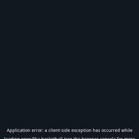
Application error: a
client
-side exception has occurred while
loading
www.fiba.basketball
(see the
browser console
for more