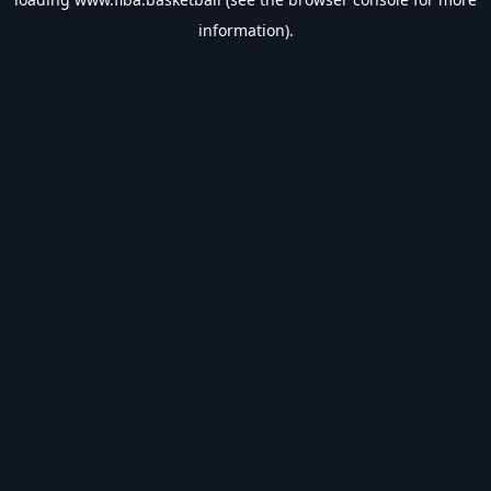
information).