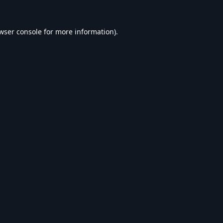
wser console
for more information).