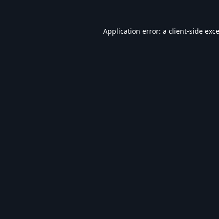
Application error: a
client
-side exc