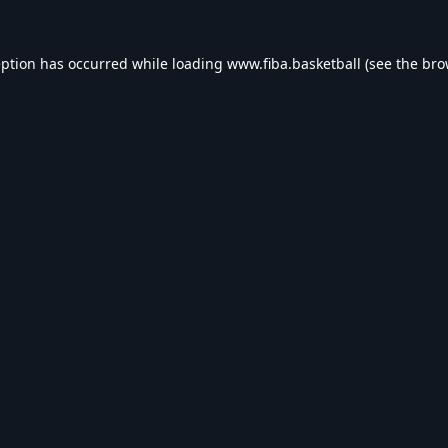
eption has occurred while loading
www.fiba.basketball
(see the
bro