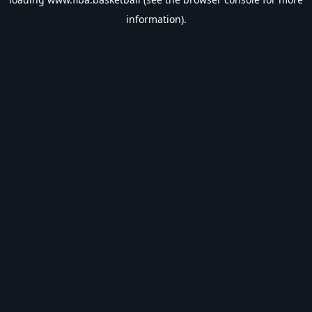
information).