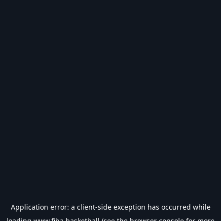
Application error: a
client
-side exception has occurred while
loading
www.fiba.basketball
(see the
browser console
for more