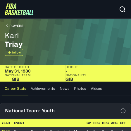
PLAYERS
Karl
Triay
follow
DATE OF BIRTH
HEIGHT
May 31, 1980
-
NATIONAL TEAM
NATIONALITY
GIB
GIB
Career Stats
Achievements
News
Photos
Videos
National Team: Youth
View
YEAR
EVENT
GP
PPG
RPG
APG
EFF