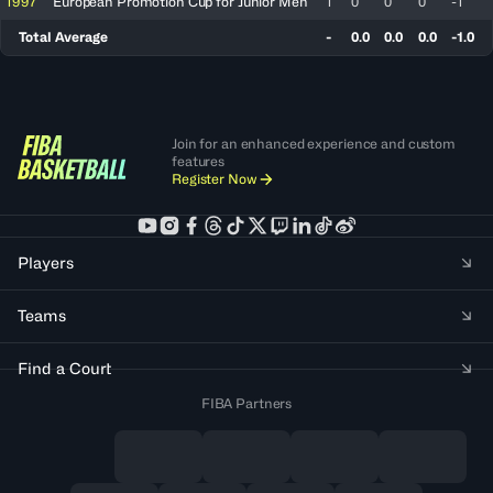
1997
European Promotion Cup for Junior Men
1
0
0
0
-1
Total Average
-
0.0
0.0
0.0
-1.0
Join for an enhanced experience and custom
features
Register Now
Players
Teams
Find a Court
FIBA Partners