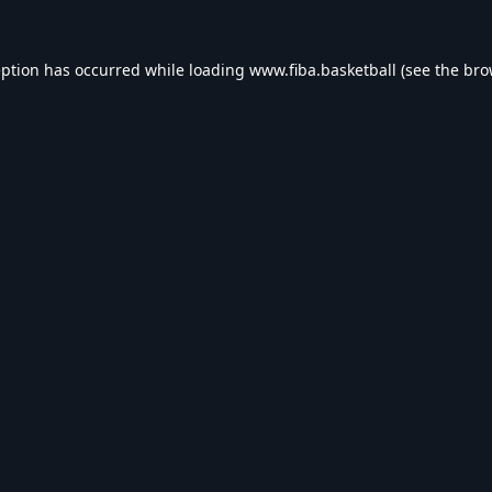
eption has occurred while loading
www.fiba.basketball
(see the
bro