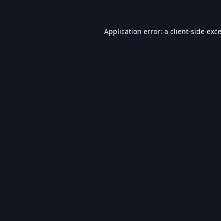
Application error: a
client
-side exc