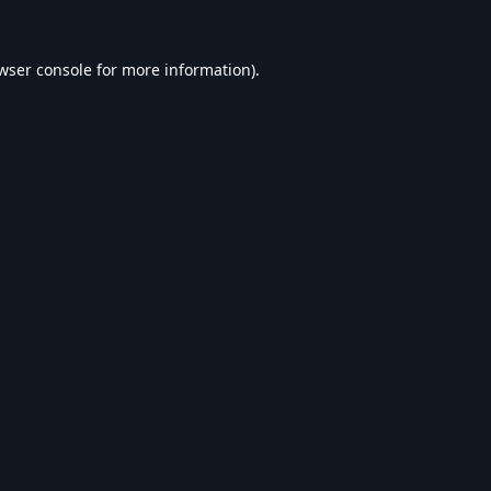
wser console
for more information).