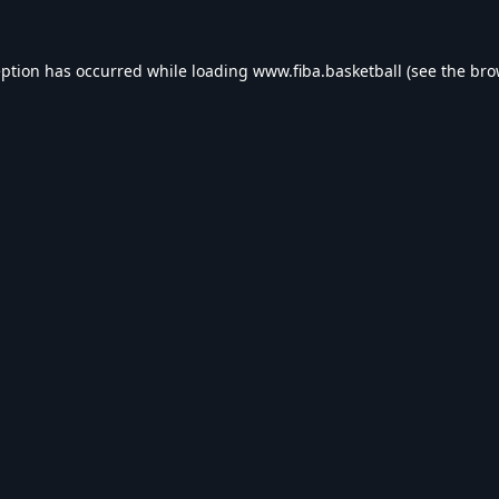
eption has occurred while loading
www.fiba.basketball
(see the
bro