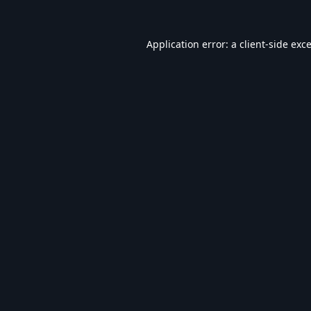
Application error: a
client
-side exc