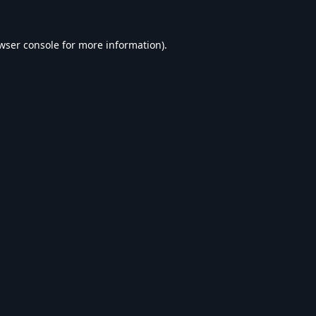
wser console
for more information).