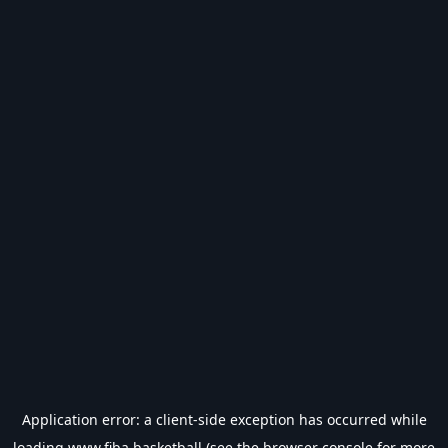
Application error: a
client
-side exception has occurred while
loading
www.fiba.basketball
(see the
browser console
for more