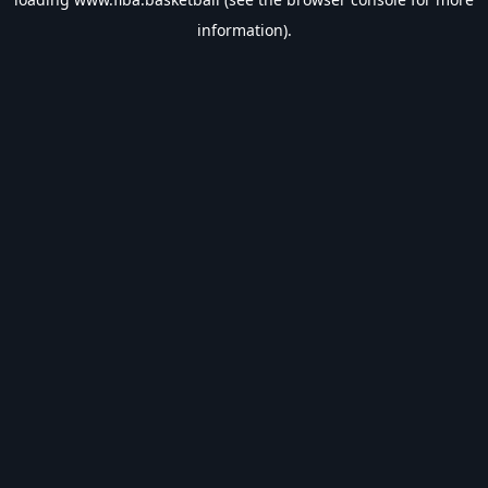
information).