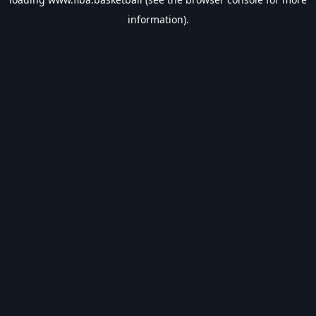
information).