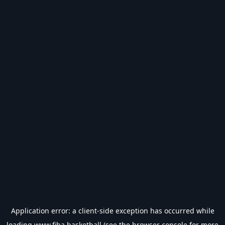
Application error: a
client
-side exception has occurred while
loading
www.fiba.basketball
(see the
browser console
for more