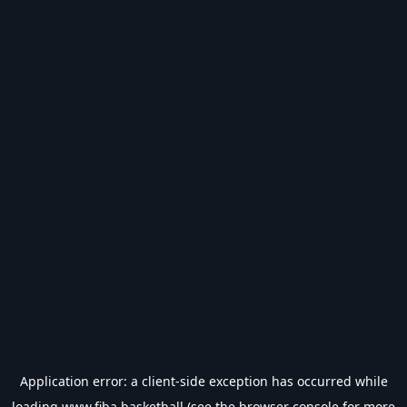
Application error: a
client
-side exception has occurred while
loading
www.fiba.basketball
(see the
browser console
for more