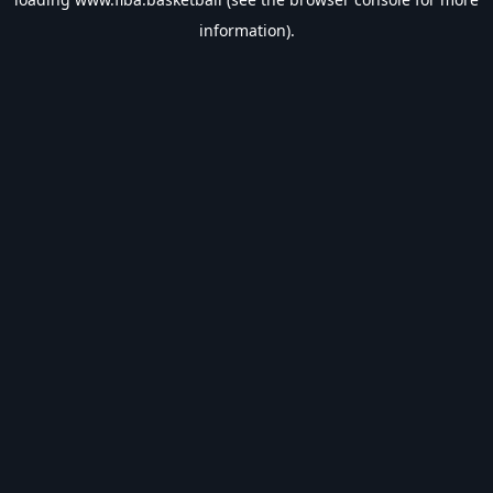
information).