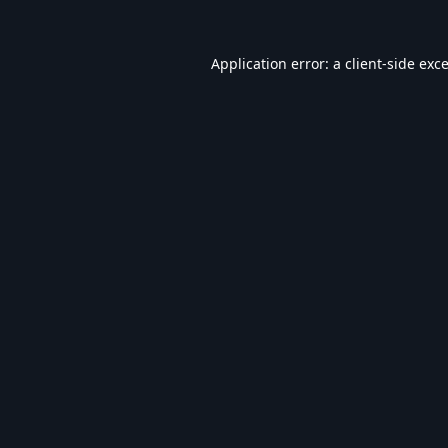
Application error: a
client
-side exc