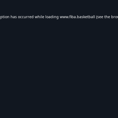
eption has occurred while loading
www.fiba.basketball
(see the
bro