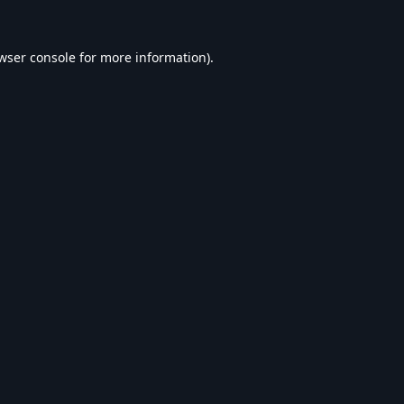
wser console
for more information).