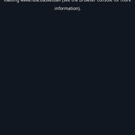
information).