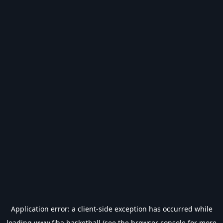
Application error: a
client
-side exception has occurred while
loading
www.fiba.basketball
(see the
browser console
for more