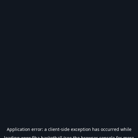
Application error: a
client
-side exception has occurred while
loading
www.fiba.basketball
(see the
browser console
for more