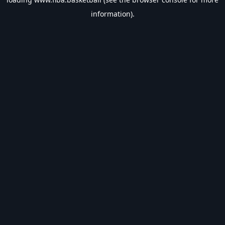
information).