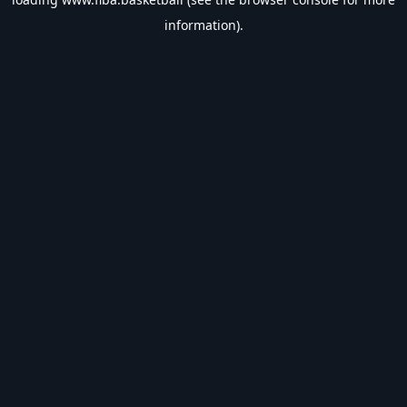
information).