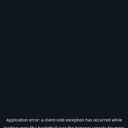
Application error: a
client
-side exception has occurred while
loading
www.fiba.basketball
(see the
browser console
for more