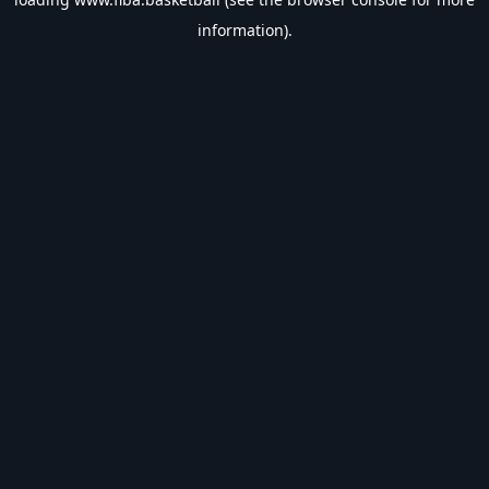
information).