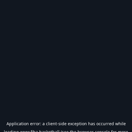
Application error: a
client
-side exception has occurred while
loading
www.fiba.basketball
(see the
browser console
for more