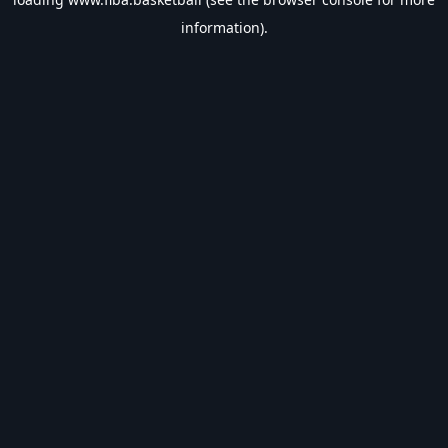
information).