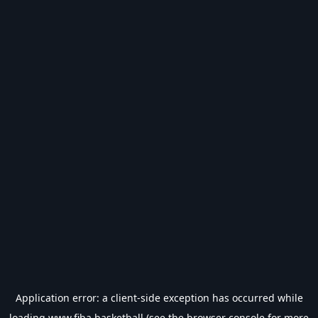
Application error: a
client
-side exception has occurred while
loading
www.fiba.basketball
(see the
browser console
for more