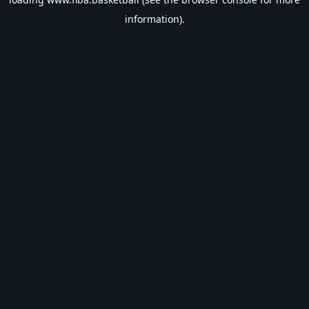
information).