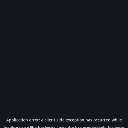
Application error: a
client
-side exception has occurred while
loading
www.fiba.basketball
(see the
browser console
for more