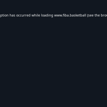
eption has occurred while loading
www.fiba.basketball
(see the
bro