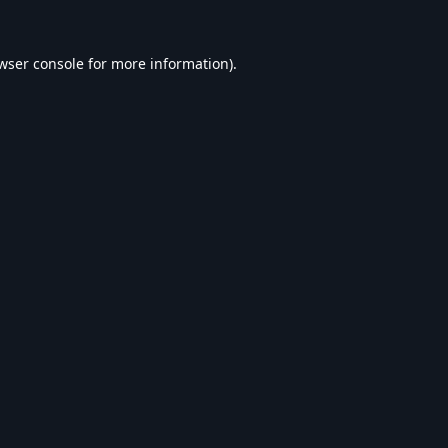
wser console
for more information).