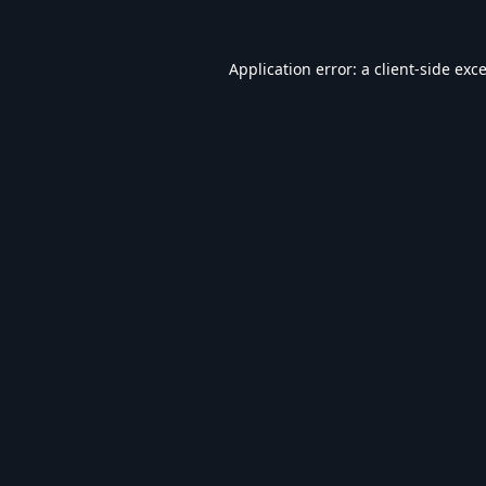
Application error: a
client
-side exc