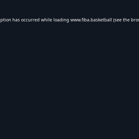
eption has occurred while loading
www.fiba.basketball
(see the
bro