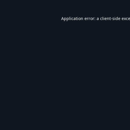
Application error: a
client
-side exc