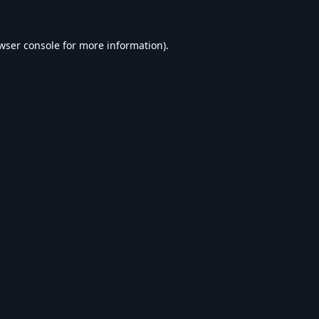
wser console
for more information).