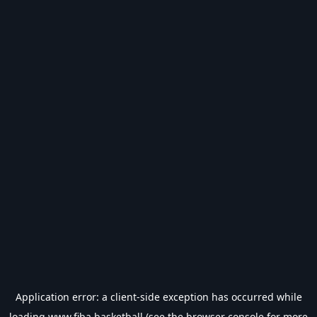
Application error: a
client
-side exception has occurred while
loading
www.fiba.basketball
(see the
browser console
for more