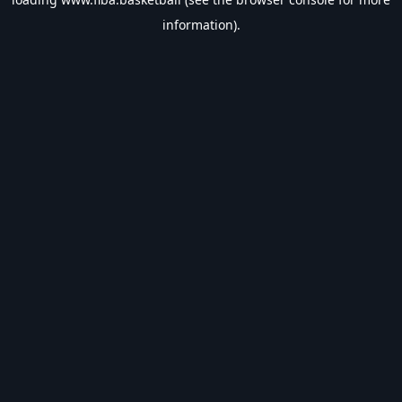
information).