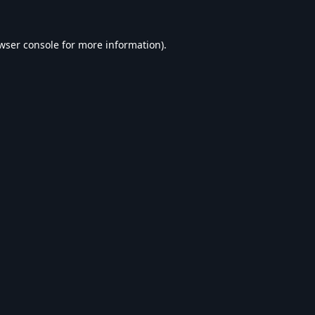
wser console
for more information).