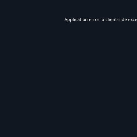
Application error: a
client
-side exc