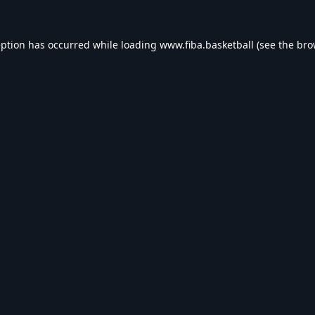
eption has occurred while loading
www.fiba.basketball
(see the
bro