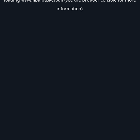
information).