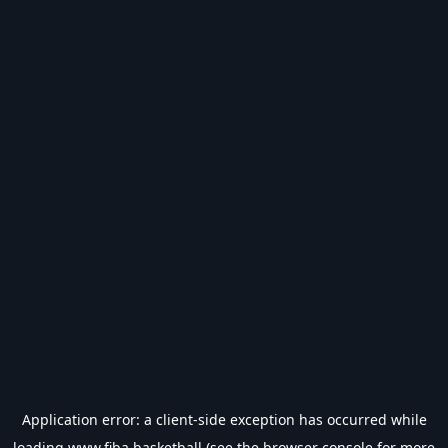
Application error: a
client
-side exception has occurred while
loading
www.fiba.basketball
(see the
browser console
for more