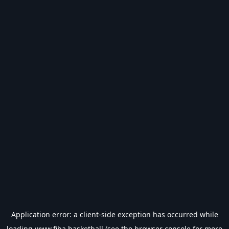
Application error: a
client
-side exception has occurred while
loading
www.fiba.basketball
(see the
browser console
for more