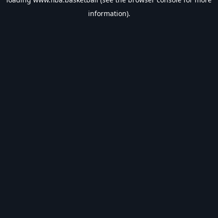
information).