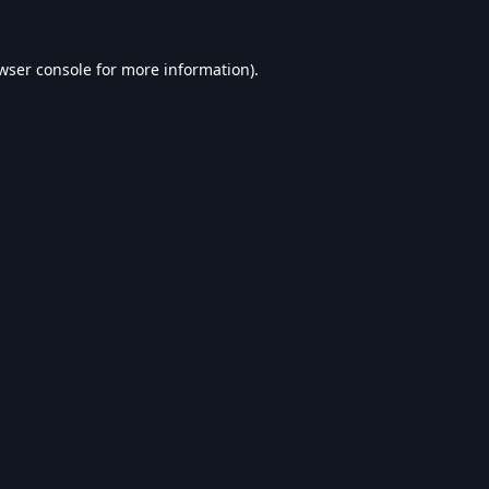
wser console
for more information).