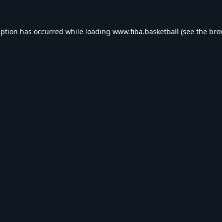
eption has occurred while loading
www.fiba.basketball
(see the
bro