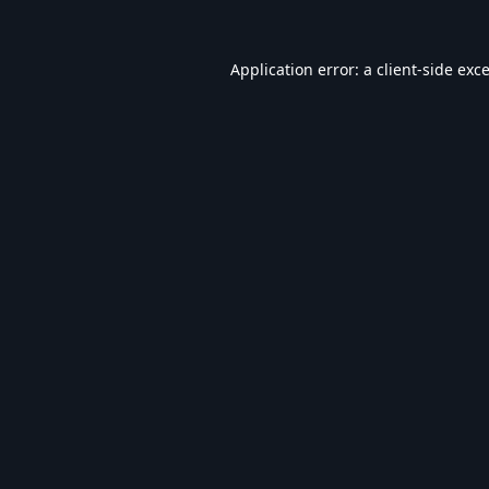
Application error: a
client
-side exc