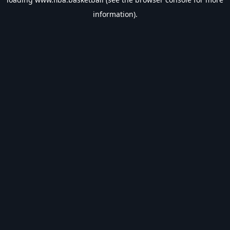
information).