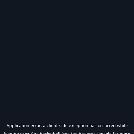
Application error: a
client
-side exception has occurred while
loading
www.fiba.basketball
(see the
browser console
for more