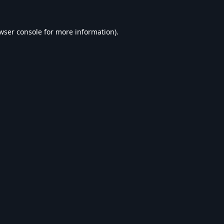
wser console
for more information).