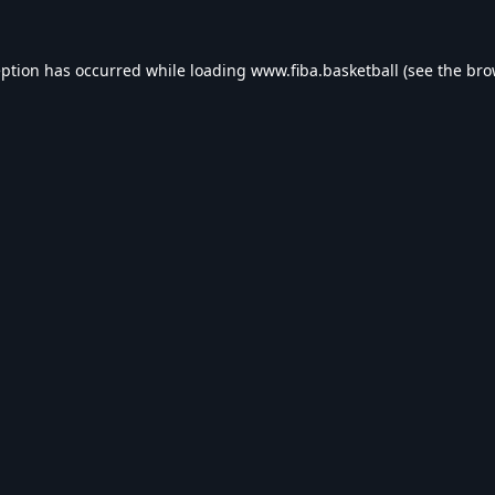
eption has occurred while loading
www.fiba.basketball
(see the
bro