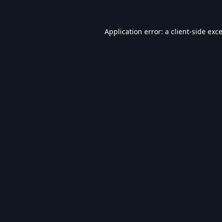
Application error: a
client
-side exc