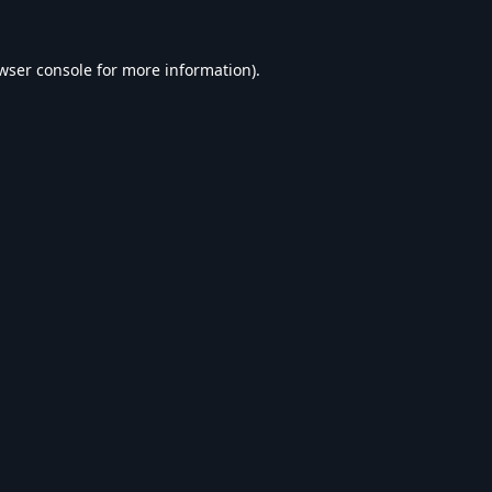
wser console
for more information).