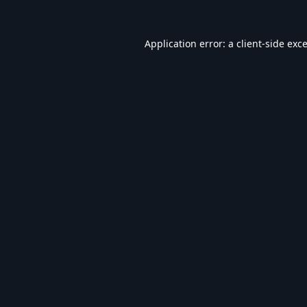
Application error: a
client
-side exc