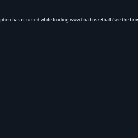
eption has occurred while loading
www.fiba.basketball
(see the
bro