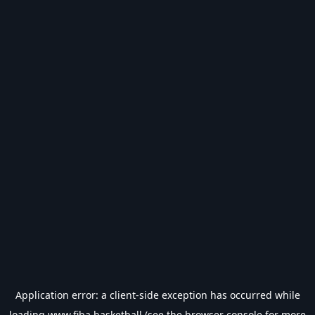
Application error: a
client
-side exception has occurred while
loading
www.fiba.basketball
(see the
browser console
for more