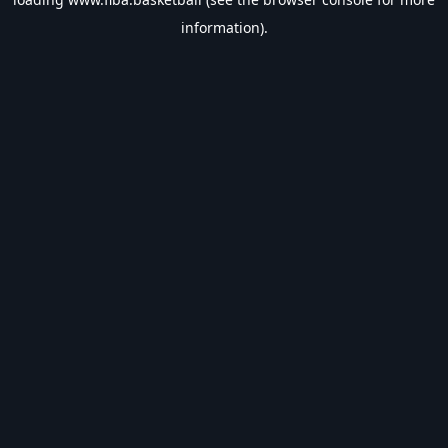
information).