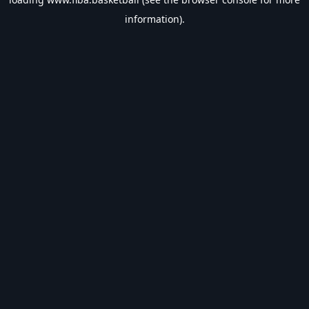
information).