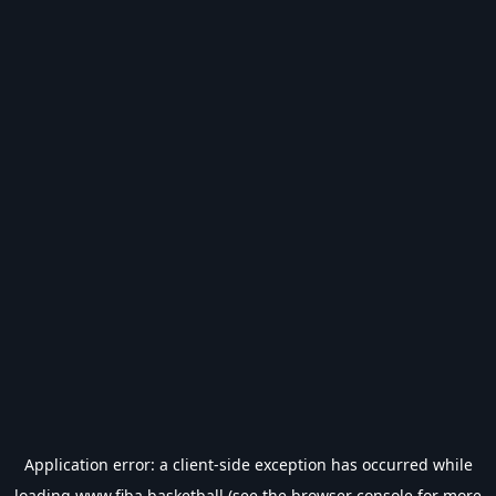
Application error: a
client
-side exception has occurred while
loading
www.fiba.basketball
(see the
browser console
for more