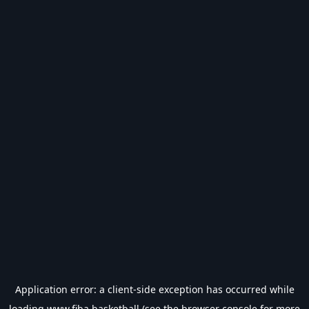
Application error: a
client
-side exception has occurred while
loading
www.fiba.basketball
(see the
browser console
for more