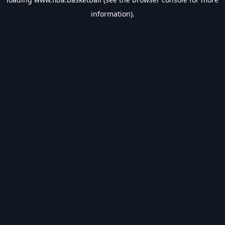
information).