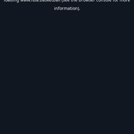
information).