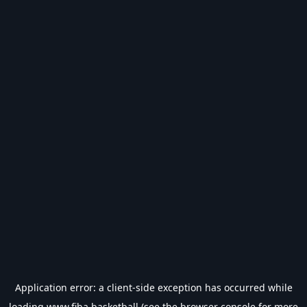
Application error: a
client
-side exception has occurred while
loading
www.fiba.basketball
(see the
browser console
for more