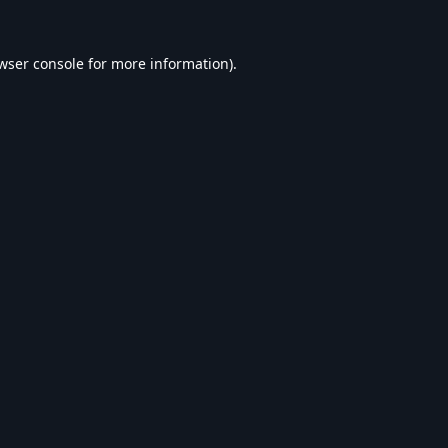
wser console
for more information).