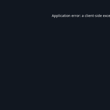
Application error: a
client
-side exc