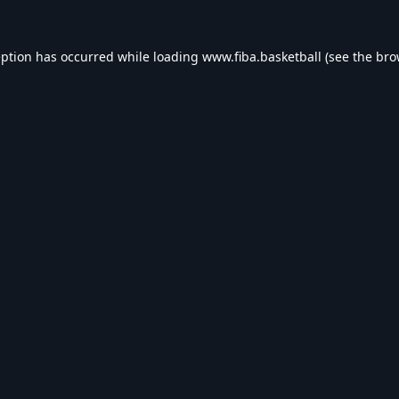
eption has occurred while loading
www.fiba.basketball
(see the
bro