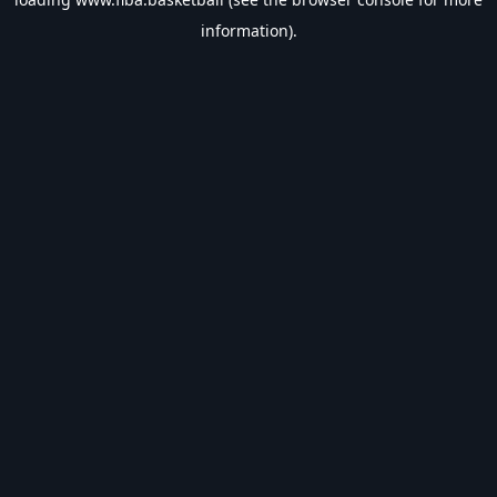
information).