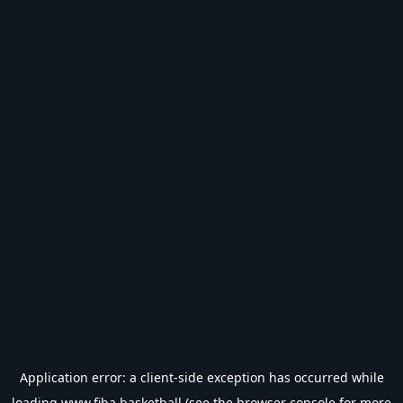
Application error: a
client
-side exception has occurred while
loading
www.fiba.basketball
(see the
browser console
for more