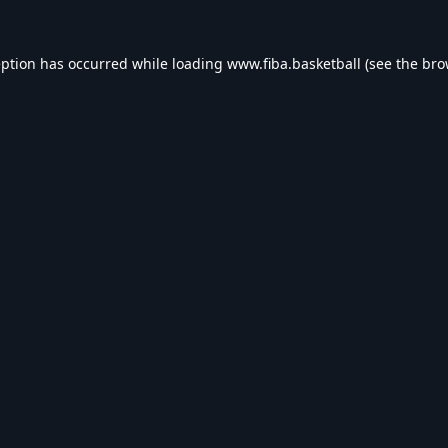
eption has occurred while loading
www.fiba.basketball
(see the
bro