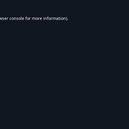
wser console
for more information).