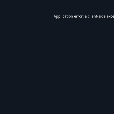
Application error: a
client
-side exc