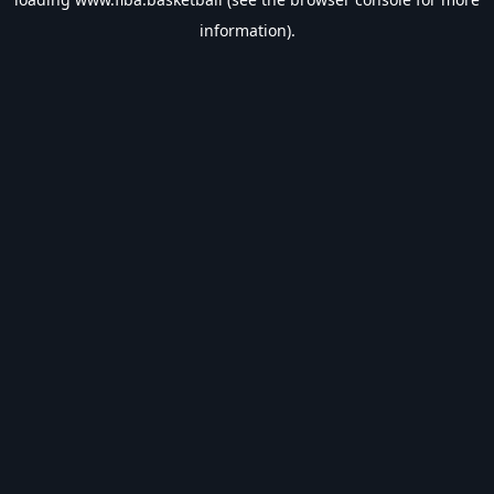
information).