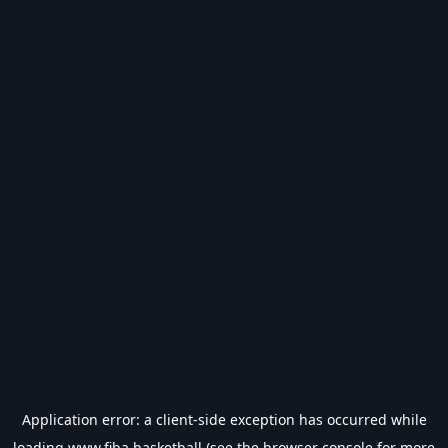
Application error: a
client
-side exception has occurred while
loading
www.fiba.basketball
(see the
browser console
for more