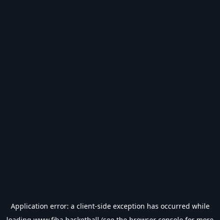
Application error: a
client
-side exception has occurred while
loading
www.fiba.basketball
(see the
browser console
for more