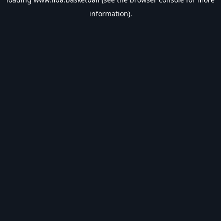
information).