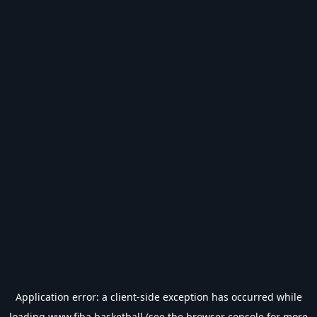
Application error: a
client
-side exception has occurred while
loading
www.fiba.basketball
(see the
browser console
for more