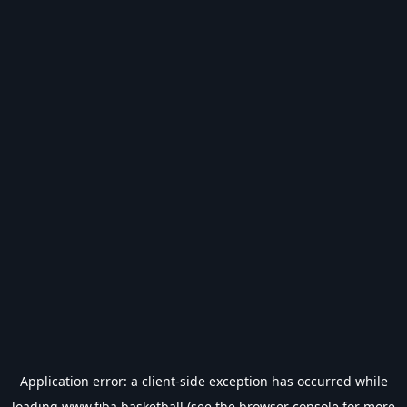
Application error: a
client
-side exception has occurred while
loading
www.fiba.basketball
(see the
browser console
for more