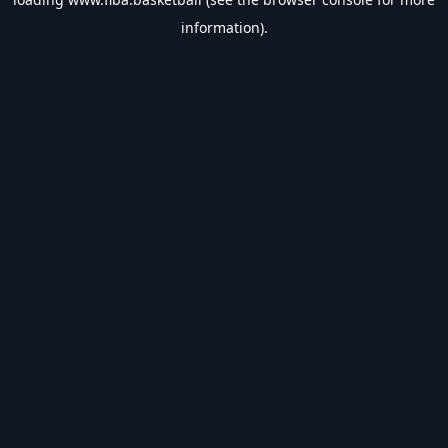
information).