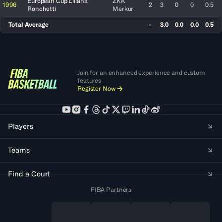
European Cup Liliana
ZKK
1996
2
3
0
0
0.5
Ronchetti
Merkur
Total Average
-
3.0
0.0
0.0
0.5
Join for an enhanced experience and custom
features
Register Now
Players
Teams
Find a Court
FIBA Partners