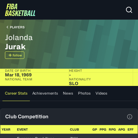
PLAYERS
Jolanda
Jurak
follow
DATE OF BIRTH
HEIGHT
Mar 18, 1969
-
NATIONAL TEAM
NATIONALITY
SLO
Career Stats
Achievements
News
Photos
Videos
Club Competition
View
YEAR
EVENT
CLUB
GP
PPG
RPG
APG
EFF