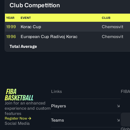
Club Competition
YEAR
EVENT
CLUB
1999
Korac Cup
Chemosvit
1996
European Cup Radivoj Korac
Chemosvit
Total Average
Links
FIBA
Join for an enhanced
Players
experience and custom
features
Register Now
Teams
Social Media
Glob