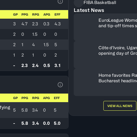
FIBA Basketball
View Table Legend
Latest News
GP
PPG
RPG
APG
EFF
EuroLeague Wome
3
4.7
2.3
0.3
4.3
and tip-off times 
2
0
1.5
0
0
2
1
4
1.5
5
Côte d'Ivoire, Uga
opening day of Gr
1
2
1
0
2
-
2.3
2.4
0.5
3.1
Home favorites Ra
Bucharest headline
Women's Series fie
View Table Legend
Romania
GP
PPG
RPG
APG
EFF
VIEW ALL NEWS
fying
5
5.8
3.4
0
5
-
5.8
3.4
0.0
5.0