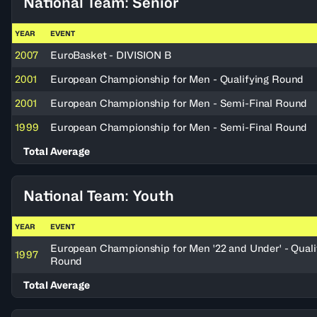
National Team: Senior
YEAR
EVENT
2007
EuroBasket - DIVISION B
2001
European Championship for Men - Qualifying Round
2001
European Championship for Men - Semi-Final Round
1999
European Championship for Men - Semi-Final Round
Total Average
National Team: Youth
YEAR
EVENT
European Championship for Men '22 and Under' - Quali
1997
Round
Total Average