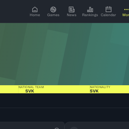
Home
Games
News
Rankings
Calendar
Mo
NATIONAL TEAM
NATIONALITY
SVK
SVK