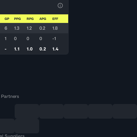
View Table Legend
GP
PPG
RPG
APG
EFF
6
1.3
1.2
0.2
1.8
1
0
0
0
-1
-
1.1
1.0
0.2
1.4
 Partners
al Suppliers