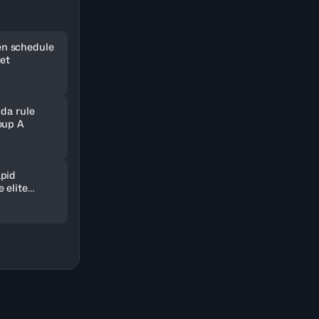
n schedule
set
nda rule
oup A
pid
 elite
ld in