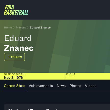
Home
Players
Eduard Znanec
Eduard
Znanec
FOLLOW
DATE OF BIRTH
HEIGHT
Nov 3, 1976
-
Career Stats
Achievements
News
Photos
Videos