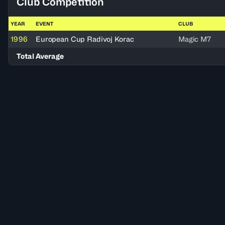
Club Competition
YEAR
EVENT
CLUB
1996
European Cup Radivoj Korac
Magic M7
Total Average