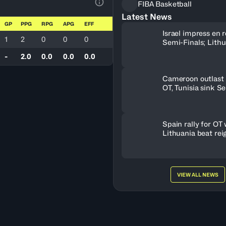
FIBA Basketball
View Table Legend
Latest News
GP
PPG
RPG
APG
EFF
Israel impress en r
1
2
0
0
0
Semi-Finals; Lith
OT to oust Greece
-
2.0
0.0
0.0
0.0
Cameroon outlast 
OT, Tunisia sink S
Spain rally for OT 
Lithuania beat rei
champs
VIEW ALL NEWS