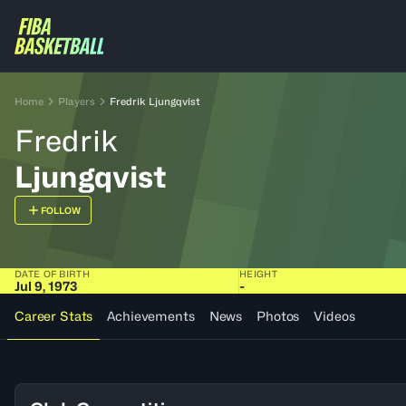
Home
Players
Fredrik Ljungqvist
Fredrik
Ljungqvist
FOLLOW
DATE OF BIRTH
HEIGHT
Jul 9, 1973
-
Career Stats
Achievements
News
Photos
Videos