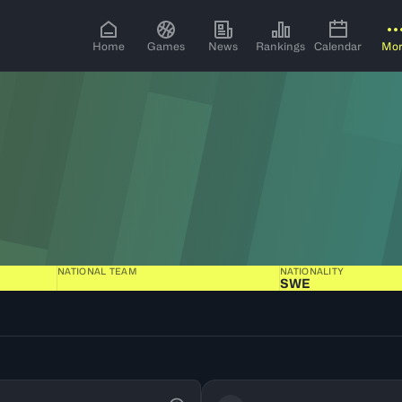
Home
Games
News
Rankings
Calendar
Mo
NATIONAL TEAM
NATIONALITY
SWE