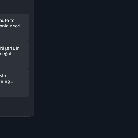
oute to
uania need
Nigeria in
enegal
win;
gning