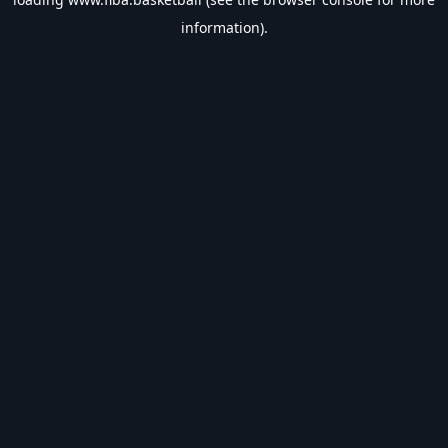
information).