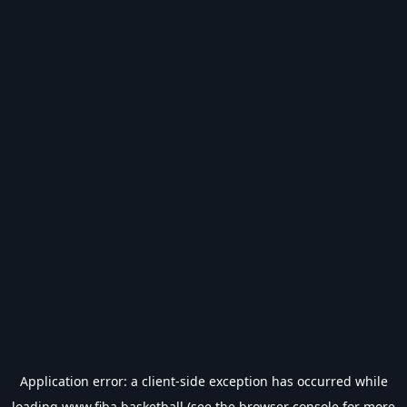
Application error: a
client
-side exception has occurred while
loading
www.fiba.basketball
(see the
browser console
for more