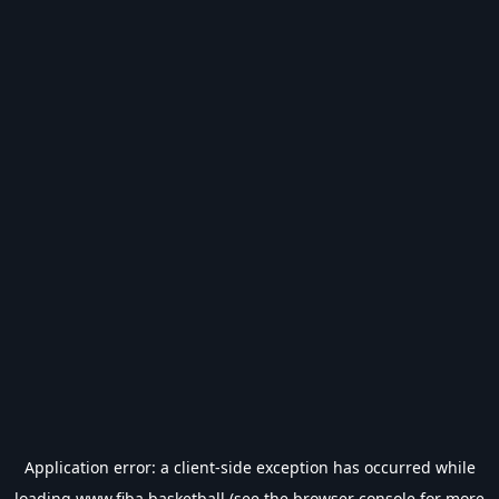
Application error: a
client
-side exception has occurred while
loading
www.fiba.basketball
(see the
browser console
for more