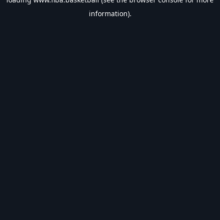
information).