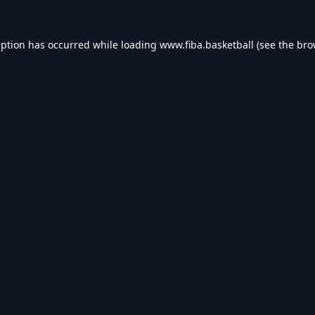
eption has occurred while loading
www.fiba.basketball
(see the
bro