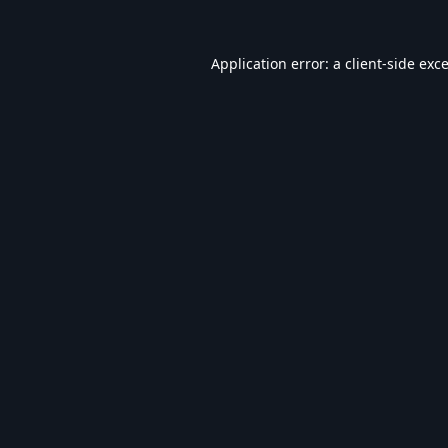
Application error: a
client
-side exc