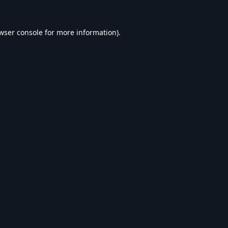
wser console
for more information).