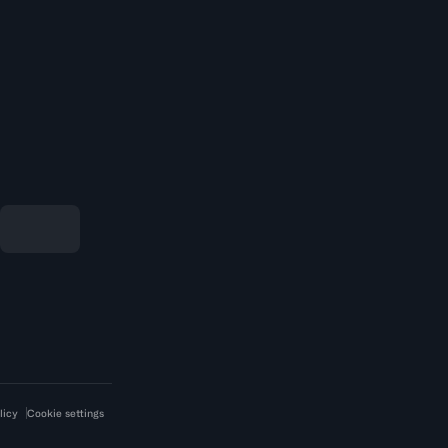
licy
Cookie settings