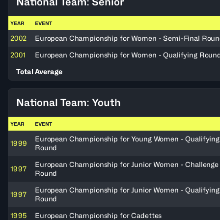
National Team: Senior
YEAR
EVENT
2002
European Championship for Women - Semi-Final Rou
2001
European Championship for Women - Qualifying Roun
Total Average
National Team: Youth
YEAR
EVENT
European Championship for Young Women - Qualifying
1999
Round
European Championship for Junior Women - Challenge
1997
Round
European Championship for Junior Women - Qualifying
1997
Round
1995
European Championship for Cadettes