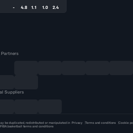
-
4.8
1.1
1.0
2.4
 Partners
al Suppliers
ay be duplicated, redistributed or manipulated in
Privacy
Terms and conditions
Cookie po
 FIBA.basketball terms and conditions