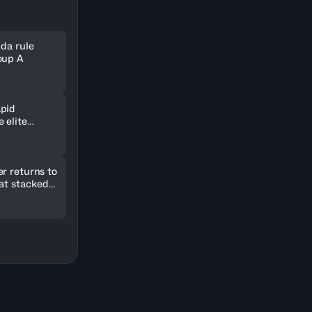
nda rule
oup A
pid
 elite
ld in
r returns to
 at stacked
2026