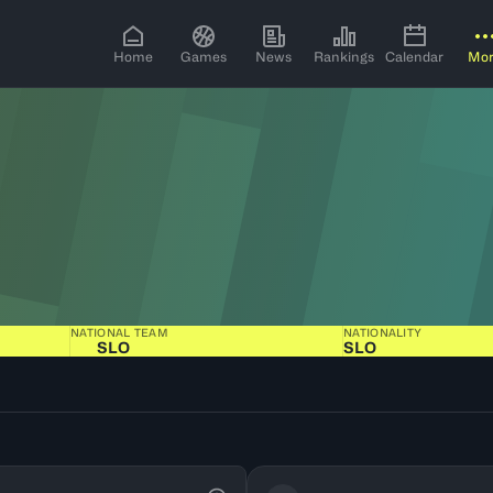
Home
Games
News
Rankings
Calendar
Mo
NATIONAL TEAM
NATIONALITY
SLO
SLO