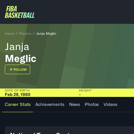
Home
Players
Janja Meglic
Janja
Meglic
FOLLOW
DATE OF BIRTH
HEIGHT
Feb 29, 1980
-
Career Stats
Achievements
News
Photos
Videos