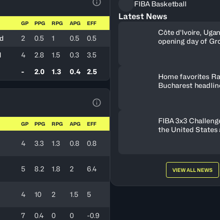
FIBA Basketball
View Table Legend
Latest News
GP
PPG
RPG
APG
EFF
Côte d'Ivoire, Uga
nd
2
0.5
1
0.5
0.5
opening day of Gr
d
4
2.8
1.5
0.3
3.5
-
2.0
1.3
0.4
2.5
Home favorites Ra
Bucharest headline
Women's Series fie
Romania
View Table Legend
FIBA 3x3 Challenge
GP
PPG
RPG
APG
EFF
the United States
FISE Birmingham 
4
3.3
1.3
0.8
0.8
5
8.2
1.8
2
6.4
VIEW ALL NEWS
4
10
2
1.5
5
7
0.4
0
0
-0.9