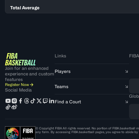
Total Average
Links
FIBA
Join for an enhanced
Players
experience and custom
features
Register Now
Teams
Social Media
Glob
Find a Court
© Copyright FIBA All rights reserved. No portion of FIBA.basketball m
any form. By accessing FIBA.basketball pages, you agree to abide by