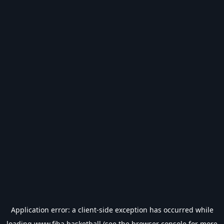
Application error: a
client
-side exception has occurred while
loading
www.fiba.basketball
(see the
browser console
for more