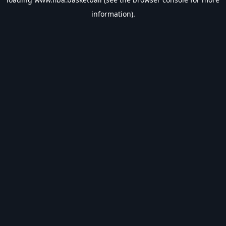
information).