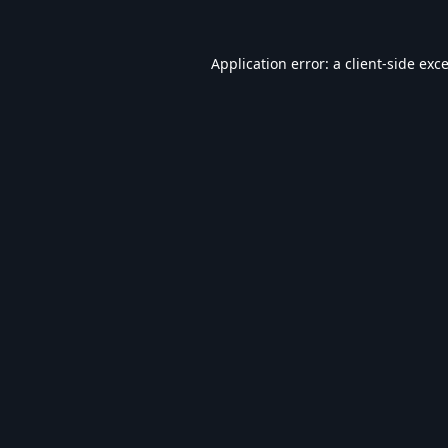
Application error: a
client
-side exc