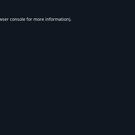
wser console
for more information).