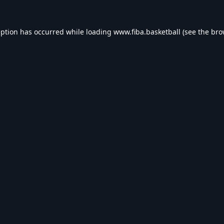
eption has occurred while loading
www.fiba.basketball
(see the
bro