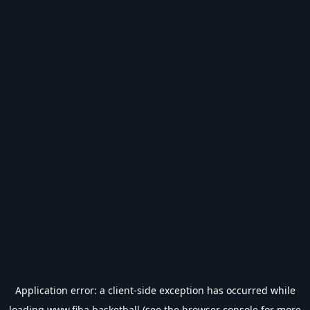
Application error: a
client
-side exception has occurred while
loading
www.fiba.basketball
(see the
browser console
for more