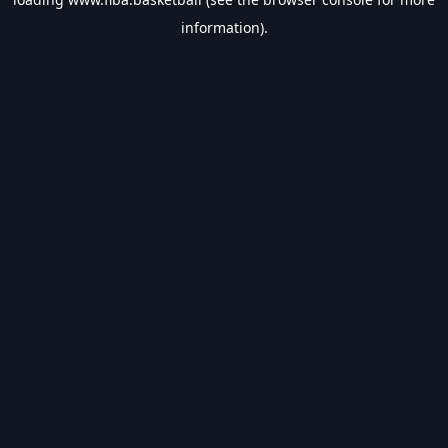
information).