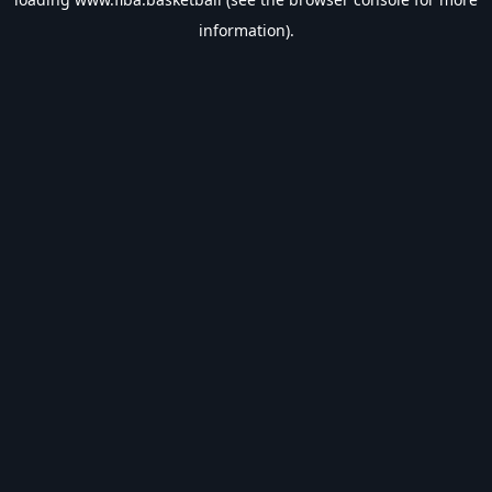
information).