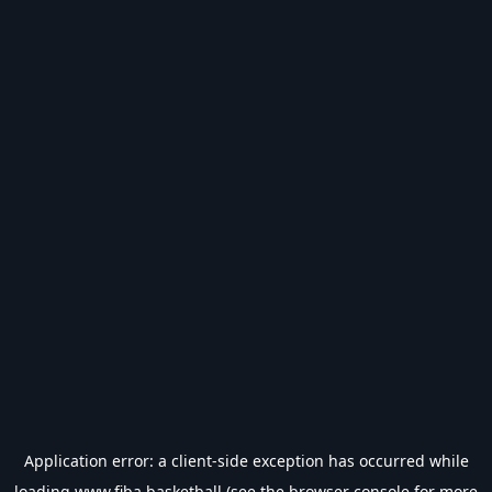
Application error: a
client
-side exception has occurred while
loading
www.fiba.basketball
(see the
browser console
for more