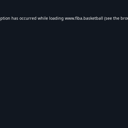
eption has occurred while loading
www.fiba.basketball
(see the
bro