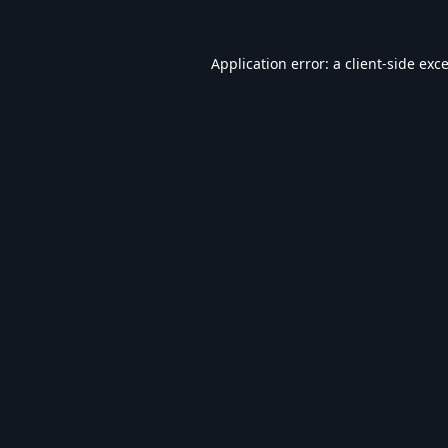
Application error: a
client
-side exc