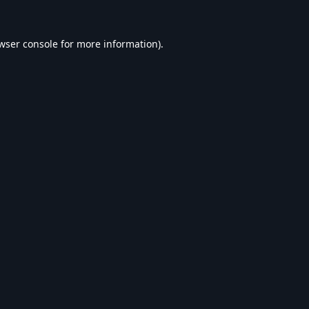
wser console
for more information).