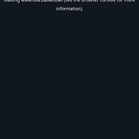
information).