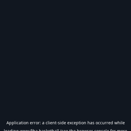
Application error: a
client
-side exception has occurred while
loading
www.fiba.basketball
(see the
browser console
for more